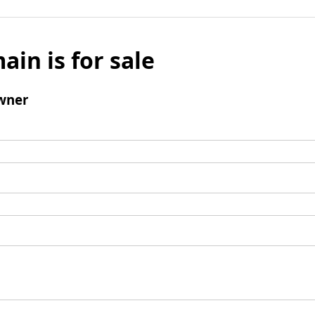
ain is for sale
wner