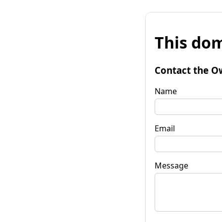
This dom
Contact the O
Name
Email
Message