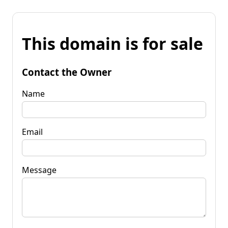
This domain is for sale
Contact the Owner
Name
Email
Message