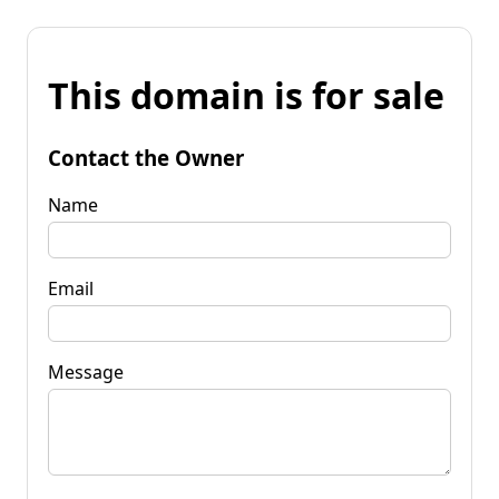
This domain is for sale
Contact the Owner
Name
Email
Message