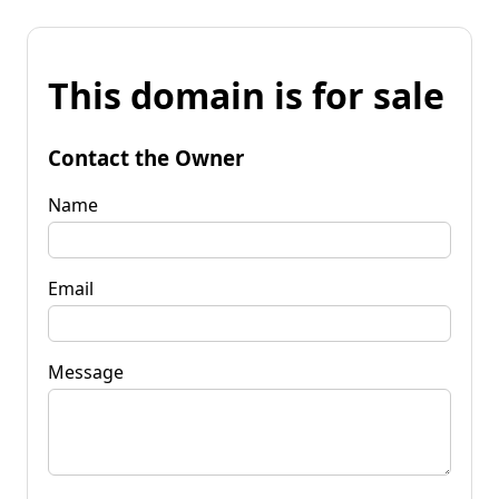
This domain is for sale
Contact the Owner
Name
Email
Message