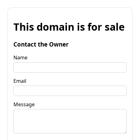
This domain is for sale
Contact the Owner
Name
Email
Message